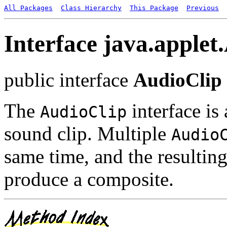
All Packages
Class Hierarchy
This Package
Previous
Interface java.applet
public interface
AudioClip
The
interface is
AudioClip
sound clip. Multiple
Audio
same time, and the resultin
produce a composite.