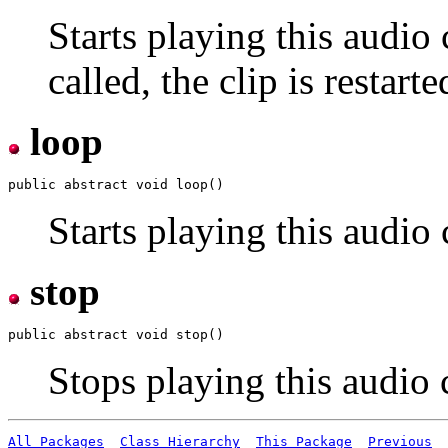
Starts playing this audio 
called, the clip is restar
loop
Starts playing this audio 
stop
Stops playing this audio c
All Packages
Class Hierarchy
This Package
Previous