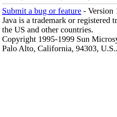
Submit a bug or feature
- Version 
Java is a trademark or registered 
the US and other countries.
Copyright 1995-1999 Sun Microsy
Palo Alto, California, 94303, U.S