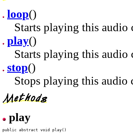
loop
()
Starts playing this audio 
play
()
Starts playing this audio 
stop
()
Stops playing this audio c
play