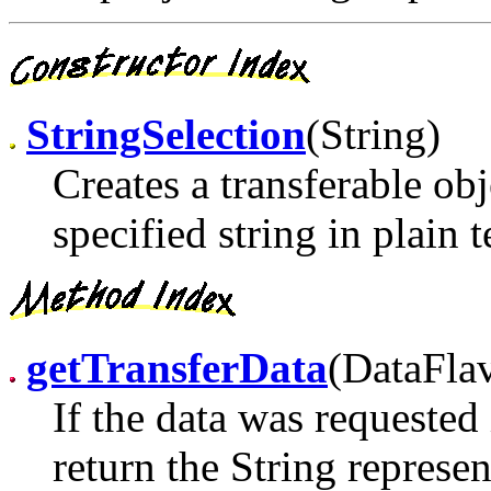
StringSelection
(String)
Creates a transferable obj
specified string in plain 
getTransferData
(DataFla
If the data was requested 
return the String represen