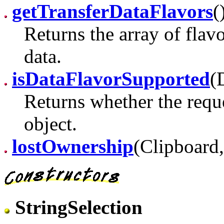
getTransferDataFlavors
(
Returns the array of flav
data.
isDataFlavorSupported
(
Returns whether the reque
object.
lostOwnership
(Clipboard,
StringSelection