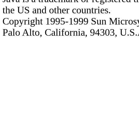
the US and other countries.
Copyright 1995-1999 Sun Microsy
Palo Alto, California, 94303, U.S