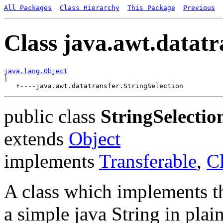
All Packages
Class Hierarchy
This Package
Previous
Class java.awt.datatr
java.lang.Object

|

public class
StringSelectio
extends
Object
implements
Transferable
,
C
A class which implements th
a simple java String in plain