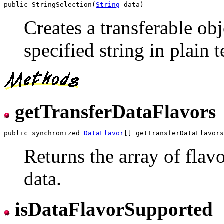
public StringSelection(
String
Creates a transferable obj
specified string in plain 
getTransferDataFlavors
public synchronized 
DataFlavor
Returns the array of flav
data.
isDataFlavorSupported