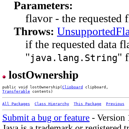
Parameters:
flavor - the requested f
Throws:
UnsupportedFl
if the requested data f
"
" 
java.lang.String
lostOwnership
public void lostOwnership(
Clipboard
Transferable
All Packages
Class Hierarchy
This Package
Previous
Submit a bug or feature
- Version 
Java is a trademark or registered 