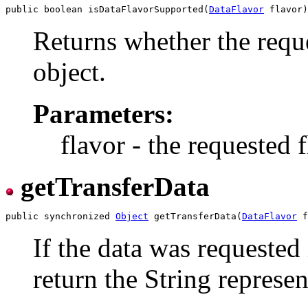
public boolean isDataFlavorSupported(
DataFlavor
Returns whether the reque
object.
Parameters:
flavor - the requested f
getTransferData
public synchronized 
Object
 getTransferData(
DataFlavor
 f
If the data was requested 
return the String represen