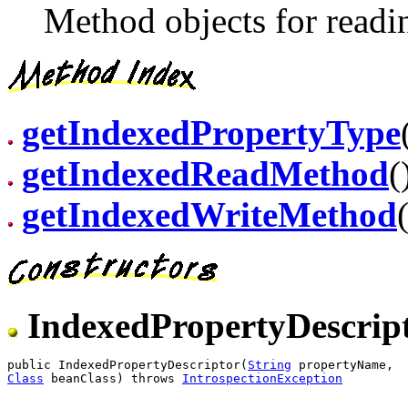
Method objects for readin
getIndexedPropertyType
getIndexedReadMethod
(
getIndexedWriteMethod
IndexedPropertyDescrip
public IndexedPropertyDescriptor(
String
Class
 beanClass) throws 
IntrospectionException