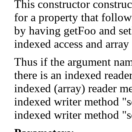
This constructor constru
for a property that follo
by having getFoo and set
indexed access and array 
Thus if the argument name
there is an indexed reade
indexed (array) reader me
indexed writer method "se
indexed writer method "s