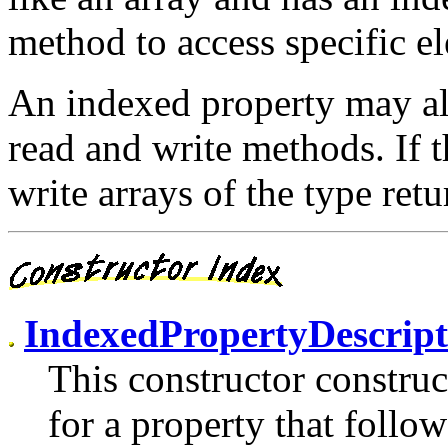
method to access specific el
An indexed property may al
read and write methods. If t
write arrays of the type re
IndexedPropertyDescrip
This constructor constru
for a property that follo