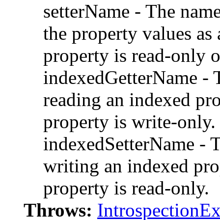
setterName - The name
the property values as 
property is read-only 
indexedGetterName - T
reading an indexed pro
property is write-only.
indexedSetterName - T
writing an indexed pro
property is read-only.
Throws:
IntrospectionE