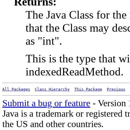
Returns:
The Java Class for the
that the Class may des
as "int".
This is the type that w
indexedReadMethod.
All Packages
Class Hierarchy
This Package
Previous
Submit a bug or feature
- Version 
Java is a trademark or registered 
the US and other countries.