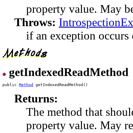
property value. May be 
Throws:
IntrospectionE
if an exception occurs 
getIndexedReadMethod
public 
Method
Returns:
The method that shoul
property value. May ret