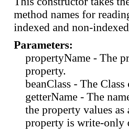
This constructor takes th
method names for reading
indexed and non-indexed
Parameters:
propertyName - The p
property.
beanClass - The Class o
getterName - The name
the property values as 
property is write-only