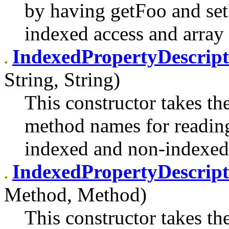
by having getFoo and set
indexed access and array 
IndexedPropertyDescrip
String, String)
This constructor takes th
method names for reading
indexed and non-indexed
IndexedPropertyDescrip
Method, Method)
This constructor takes th