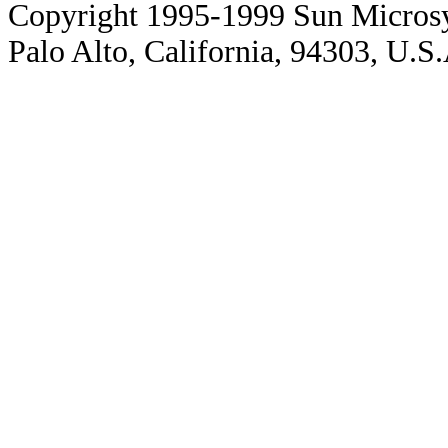
Copyright 1995-1999 Sun Microsy
Palo Alto, California, 94303, U.S