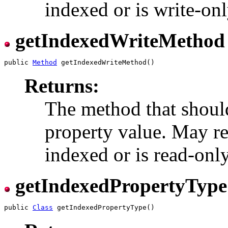
indexed or is write-onl
getIndexedWriteMethod
public 
Method
Returns:
The method that should
property value. May ret
indexed or is read-only
getIndexedPropertyType
public 
Class