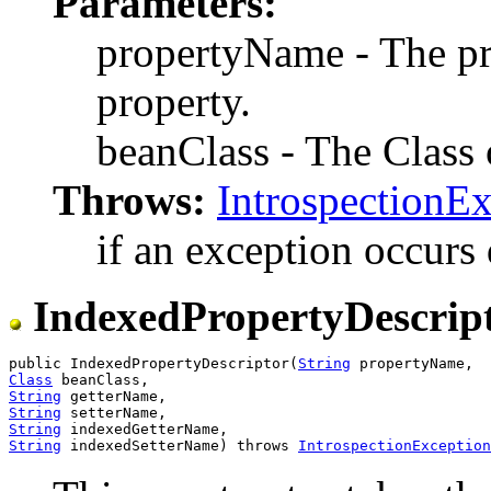
Parameters:
propertyName - The p
property.
beanClass - The Class o
Throws:
IntrospectionE
if an exception occurs 
IndexedPropertyDescrip
public IndexedPropertyDescriptor(
String
Class
String
String
String
String
 indexedSetterName) throws 
IntrospectionException