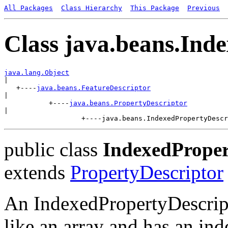
All Packages
Class Hierarchy
This Package
Previous
Class java.beans.Ind
java.lang.Object

|

   +----
java.beans.FeatureDescriptor
|

           +----
java.beans.PropertyDescriptor
|

public class
IndexedProper
extends
PropertyDescriptor
An IndexedPropertyDescripto
like an array and has an in