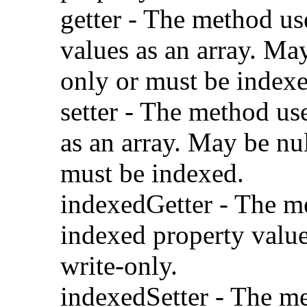
getter - The method us
values as an array. May
only or must be indexe
setter - The method us
as an array. May be nul
must be indexed.
indexedGetter - The m
indexed property value
write-only.
indexedSetter - The me