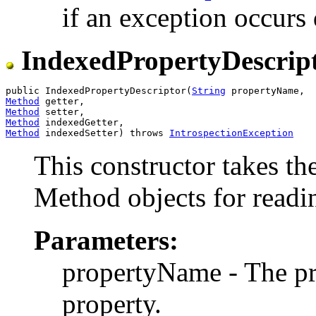
if an exception occurs 
IndexedPropertyDescrip
public IndexedPropertyDescriptor(
String
Method
Method
Method
Method
 indexedSetter) throws 
IntrospectionException
This constructor takes th
Method objects for readin
Parameters:
propertyName - The p
property.