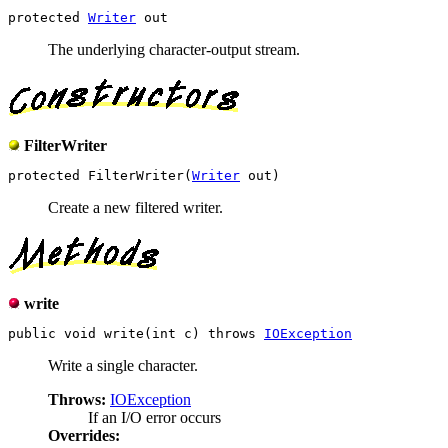
protected 
Writer
The underlying character-output stream.
FilterWriter
protected FilterWriter(
Writer
Create a new filtered writer.
write
public void write(int c) throws 
IOException
Write a single character.
Throws:
IOException
If an I/O error occurs
Overrides: