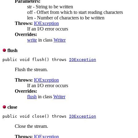
Parameters:
str - String to be written
off - Offset from which to start reading characters
len - Number of characters to be written
Throws:
IOException
If an I/O error occurs
Overrides:
write
in class
Writer
flush
public void flush() throws 
IOException
Flush the stream.
Throws:
IOException
If an I/O error occurs
Overrides:
flush
in class
Writer
close
public void close() throws 
IOException
Close the stream.
Throws:
IOException