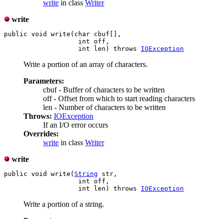
write
in class
Writer
write
public void write(char cbuf[],

                   int off,

                   int len) throws 
IOException
Write a portion of an array of characters.
Parameters:
cbuf - Buffer of characters to be written
off - Offset from which to start reading characters
len - Number of characters to be written
Throws:
IOException
If an I/O error occurs
Overrides:
write
in class
Writer
write
public void write(
String
 str,

                   int off,

                   int len) throws 
IOException
Write a portion of a string.