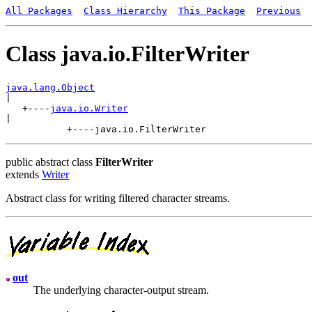
All Packages
Class Hierarchy
This Package
Previous
Class java.io.FilterWriter
java.lang.Object

|

   +----
java.io.Writer
|

public abstract class
FilterWriter
extends
Writer
Abstract class for writing filtered character streams.
out
The underlying character-output stream.