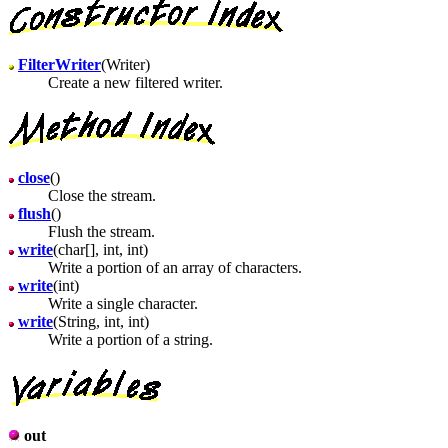
FilterWriter
(Writer)
Create a new filtered writer.
close
()
Close the stream.
flush
()
Flush the stream.
write
(char[], int, int)
Write a portion of an array of characters.
write
(int)
Write a single character.
write
(String, int, int)
Write a portion of a string.
out