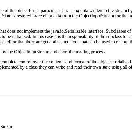
te of the object for its particular class using data written to the stre
es. State is restored by reading data from the ObjectInputStream for the i
that does not implement the java.io.Serializable interface. Subclasses of O
o be initialized. In this case it is the responsibility of the subclass to sa
tected) or that there are get and set methods that can be used to restore th
t by the ObjectInputStream and abort the reading process.
complete control over the contents and format of the object's serialize
plemented by a class they can write and read their own state using all o
tStream.