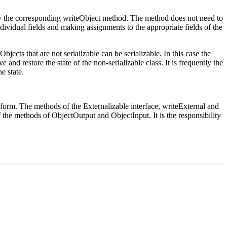
am by the corresponding writeObject method. The method does not need to
ndividual fields and making assignments to the appropriate fields of the
bjects that are not serializable can be serializable. In this case the
ve and restore the state of the non-serializable class. It is frequently the
e state.
d form. The methods of the Externalizable interface, writeExternal and
f the methods of ObjectOutput and ObjectInput. It is the responsibility