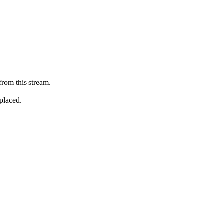
from this stream.
eplaced.