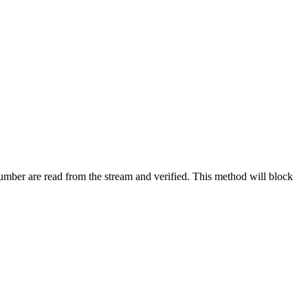
mber are read from the stream and verified. This method will block