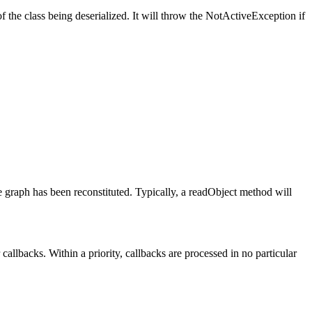
f the class being deserialized. It will throw the NotActiveException if
ire graph has been reconstituted. Typically, a readObject method will
 callbacks. Within a priority, callbacks are processed in no particular