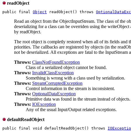
readObject
public final 
Object
 readObject() throws 
OptionalDataExc
Read an object from the ObjectInputStream. The class of the objec
deserializing for a class can be overriden using the writeObject
by readObject.
The root object is completly restored when all of its fields and t
priorities. The callbacks are registered by objects (in the read
not be deserialized. All exceptions are fatal to the InputStream an
Throws:
ClassNotFoundException
Class of a serialized object cannot be found.
Throws:
InvalidClassException
Something is wrong with a class used by serialization.
Throws:
StreamCorruptedException
Control information in the stream is inconsistent.
Throws:
OptionalDataException
Primitive data was found in the stream instead of objects.
Throws:
IOException
Any of the usual Input/Output related exceptions.
defaultReadObject
public final void defaultReadObject() throws 
IOExceptio