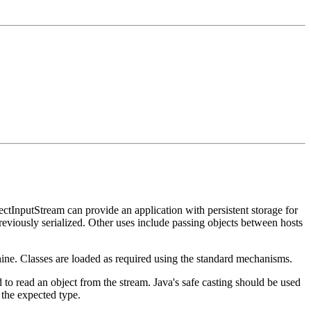
tInputStream can provide an application with persistent storage for
eviously serialized. Other uses include passing objects between hosts
chine. Classes are loaded as required using the standard mechanisms.
 to read an object from the stream. Java's safe casting should be used
o the expected type.