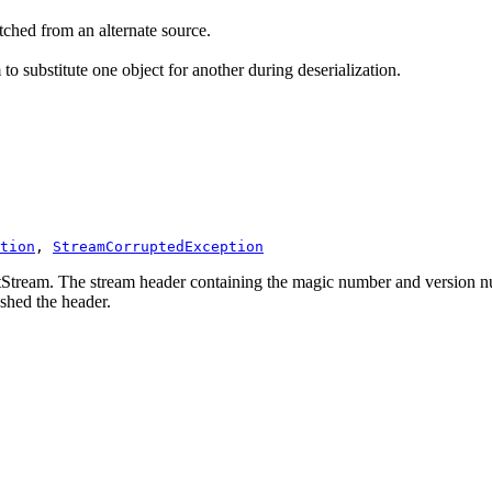
tched from an alternate source.
o substitute one object for another during deserialization.
tion
, 
StreamCorruptedException
utStream. The stream header containing the magic number and version nu
shed the header.