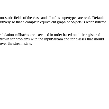
-static fields of the class and all of its supertypes are read. Default
itively so that a complete equivalent graph of objects is reconstructed
 validation callbacks are executed in order based on their registered
 thrown for problems with the InputStream and for classes that should
cover the stream state.