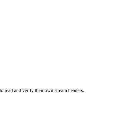
o read and verify their own stream headers.