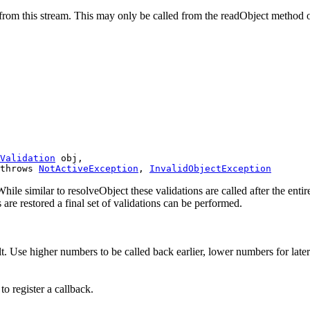
s from this stream. This may only be called from the readObject method o
Validation
 obj,

throws 
NotActiveException
, 
InvalidObjectException
While similar to resolveObject these validations are called after the ent
s are restored a final set of validations can be performed.
lt. Use higher numbers to be called back earlier, lower numbers for later
to register a callback.