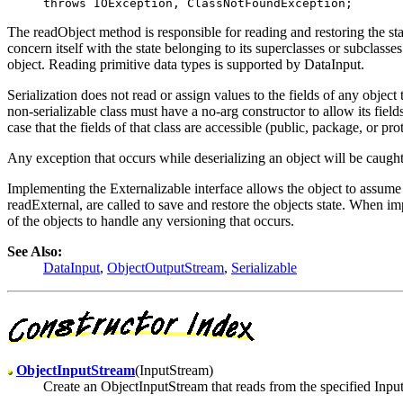
The readObject method is responsible for reading and restoring the sta
concern itself with the state belonging to its superclasses or subclass
object. Reading primitive data types is supported by DataInput.
Serialization does not read or assign values to the fields of any object 
non-serializable class must have a no-arg constructor to allow its fields t
case that the fields of that class are accessible (public, package, or pro
Any exception that occurs while deserializing an object will be caugh
Implementing the Externalizable interface allows the object to assume 
readExternal, are called to save and restore the objects state. When im
of the objects to handle any versioning that occurs.
See Also:
DataInput
,
ObjectOutputStream
,
Serializable
ObjectInputStream
(InputStream)
Create an ObjectInputStream that reads from the specified Inpu