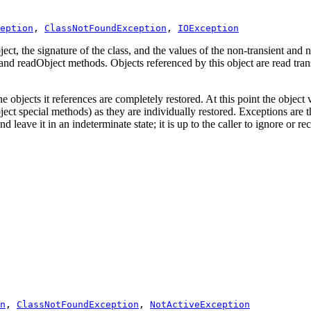
eption
, 
ClassNotFoundException
, 
IOException
t, the signature of the class, and the values of the non-transient and non
 and readObject methods. Objects referenced by this object are read trans
he objects it references are completely restored. At this point the object
Object special methods) as they are individually restored. Exceptions are
d leave it in an indeterminate state; it is up to the caller to ignore or re
n
, 
ClassNotFoundException
, 
NotActiveException