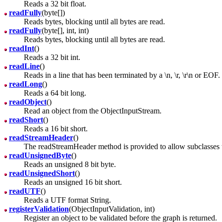
Reads a 32 bit float.
readFully
(byte[])
Reads bytes, blocking until all bytes are read.
readFully
(byte[], int, int)
Reads bytes, blocking until all bytes are read.
readInt
()
Reads a 32 bit int.
readLine
()
Reads in a line that has been terminated by a \n, \r, \r\n or EOF.
readLong
()
Reads a 64 bit long.
readObject
()
Read an object from the ObjectInputStream.
readShort
()
Reads a 16 bit short.
readStreamHeader
()
The readStreamHeader method is provided to allow subclasses t
readUnsignedByte
()
Reads an unsigned 8 bit byte.
readUnsignedShort
()
Reads an unsigned 16 bit short.
readUTF
()
Reads a UTF format String.
registerValidation
(ObjectInputValidation, int)
Register an object to be validated before the graph is returned.