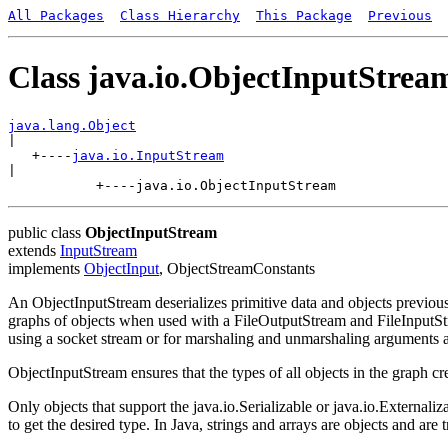
All Packages
Class Hierarchy
This Package
Previous
Class java.io.ObjectInputStrea
java.lang.Object

|

   +----
java.io.InputStream
|

public class
ObjectInputStream
extends
InputStream
implements
ObjectInput
, ObjectStreamConstants
An ObjectInputStream deserializes primitive data and objects previou
graphs of objects when used with a FileOutputStream and FileInputStre
using a socket stream or for marshaling and unmarshaling arguments
ObjectInputStream ensures that the types of all objects in the graph c
Only objects that support the java.io.Serializable or java.io.External
to get the desired type. In Java, strings and arrays are objects and are