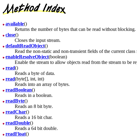
available
()
Returns the number of bytes that can be read without blocking.
close
()
Closes the input stream.
defaultReadObject
()
Read the non-static and non-transient fields of the current class 
enableResolveObject
(boolean)
Enable the stream to allow objects read from the stream to be r
read
()
Reads a byte of data.
read
(byte[], int, int)
Reads into an array of bytes.
readBoolean
()
Reads in a boolean.
readByte
()
Reads an 8 bit byte.
readChar
()
Reads a 16 bit char.
readDouble
()
Reads a 64 bit double.
readFloat
()