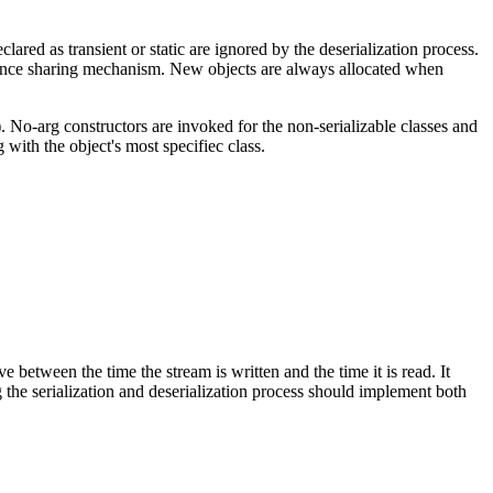
lared as transient or static are ignored by the deserialization process.
ference sharing mechanism. New objects are always allocated when
. No-arg constructors are invoked for the non-serializable classes and
g with the object's most specifiec class.
ve between the time the stream is written and the time it is read. It
g the serialization and deserialization process should implement both