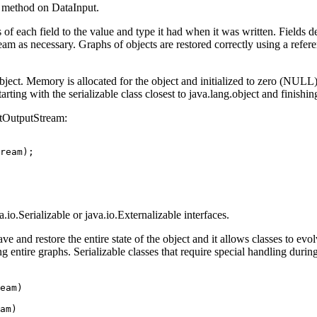
e method on DataInput.
of each field to the value and type it had when it was written. Fields dec
tream as necessary. Graphs of objects are restored correctly using a re
ject. Memory is allocated for the object and initialized to zero (NULL)
tarting with the serializable class closest to java.lang.object and finishin
ctOutputStream:
.io.Serializable or java.io.Externalizable interfaces.
ve and restore the entire state of the object and it allows classes to evol
g entire graphs. Serializable classes that require special handling durin
eam)

am)
