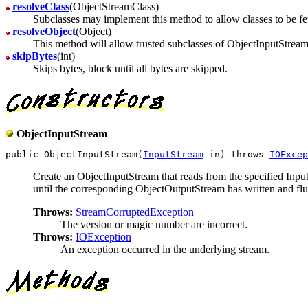
resolveClass
(ObjectStreamClass)
Subclasses may implement this method to allow classes to be fe
resolveObject
(Object)
This method will allow trusted subclasses of ObjectInputStream t
skipBytes
(int)
Skips bytes, block until all bytes are skipped.
ObjectInputStream
public ObjectInputStream(
InputStream
 in) throws 
IOExcep
Create an ObjectInputStream that reads from the specified Inp
until the corresponding ObjectOutputStream has written and flu
Throws:
StreamCorruptedException
The version or magic number are incorrect.
Throws:
IOException
An exception occurred in the underlying stream.