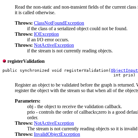
Read the non-static and non-transient fields of the current clas
it is called otherwise.
Throws:
ClassNotFoundException
if the class of a serialized object could not be found.
Throws:
IOException
if an I/O error occurs.
Throws:
NotActiveException
if the stream is not currently reading objects.
registerValidation
public synchronized void registerValidation(
ObjectInput
                                             int prio) 
Register an object to be validated before the graph is returned. 
register the object with the stream so that when all of the object
Parameters:
obj - the object to receive the validation callback.
prio - controls the order of callbacks;zero is a good defau
order.
Throws:
NotActiveException
The stream is not currently reading objects so it is invalid 
Throws:
InvalidObjectException