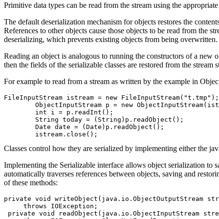
Primitive data types can be read from the stream using the appropriat
The default deserialization mechanism for objects restores the contents 
References to other objects cause those objects to be read from the s
deserializing, which prevents existing objects from being overwritten.
Reading an object is analogous to running the constructors of a new ob
then the fields of the serializable classes are restored from the stream s
For example to read from a stream as written by the example in Obje
FileInputStream istream = new FileInputStream("t.tmp");

	ObjectInputStream p = new ObjectInputStream(istream);

	int i = p.readInt();

	String today = (String)p.readObject();

	Date date = (Date)p.readObject();

Classes control how they are serialized by implementing either the java
Implementing the Serializable interface allows object serialization to sa
automatically traverses references between objects, saving and restorin
of these methods:
private void writeObject(java.io.ObjectOutputStream str
     throws IOException;

 private void readObject(java.io.ObjectInputStream stre