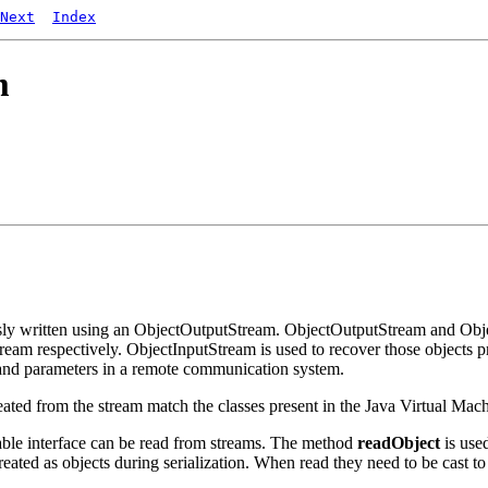
Next
Index
m
sly written using an ObjectOutputStream. ObjectOutputStream and Objec
am respectively. ObjectInputStream is used to recover those objects pr
 and parameters in a remote communication system.
reated from the stream match the classes present in the Java Virtual Ma
izable interface can be read from streams. The method
readObject
is used
 treated as objects during serialization. When read they need to be cast t