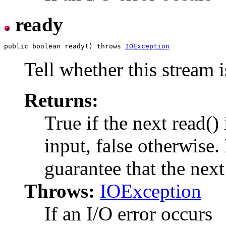
ready
public boolean ready() throws 
IOException
Tell whether this stream i
Returns:
True if the next read()
input, false otherwise.
guarantee that the next
Throws:
IOException
If an I/O error occurs