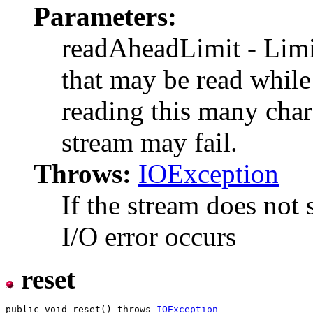
Parameters:
readAheadLimit - Limi
that may be read while 
reading this many chara
stream may fail.
Throws:
IOException
If the stream does not 
I/O error occurs
reset
public void reset() throws 
IOException