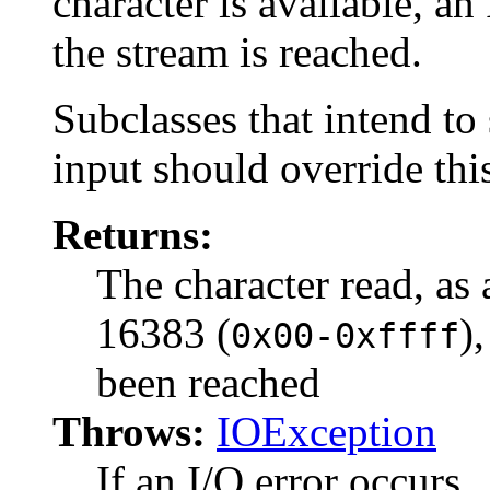
character is available, an
the stream is reached.
Subclasses that intend to 
input should override thi
Returns:
The character read, as 
16383 (
)
0x00-0xffff
been reached
Throws:
IOException
If an I/O error occurs