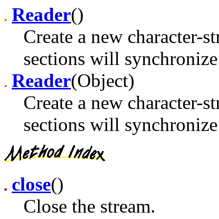
Reader
()
Create a new character-st
sections will synchronize 
Reader
(Object)
Create a new character-st
sections will synchronize
close
()
Close the stream.