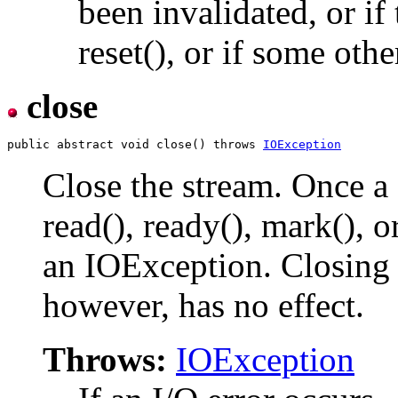
been invalidated, or if
reset(), or if some othe
close
public abstract void close() throws 
IOException
Close the stream. Once a 
read(), ready(), mark(), o
an IOException. Closing 
however, has no effect.
Throws:
IOException