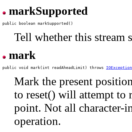
markSupported
Tell whether this stream 
mark
public void mark(int readAheadLimit) throws 
IOException
Mark the present position
to reset() will attempt to 
point. Not all character-
operation.