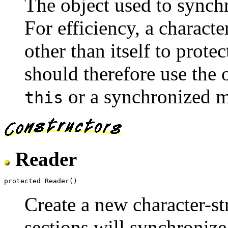
The object used to synchr
For efficiency, a charact
other than itself to protec
should therefore use the o
or a synchronized 
this
Reader
Create a new character-st
sections will synchronize 