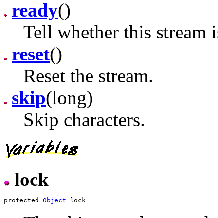
ready
()
Tell whether this stream i
reset
()
Reset the stream.
skip
(long)
Skip characters.
lock
protected 
Object