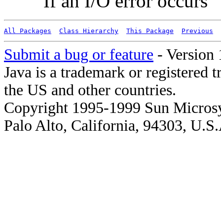
If an I/O error occurs
All Packages
Class Hierarchy
This Package
Previous
Submit a bug or feature
- Version 
Java is a trademark or registered 
the US and other countries.
Copyright 1995-1999 Sun Microsy
Palo Alto, California, 94303, U.S