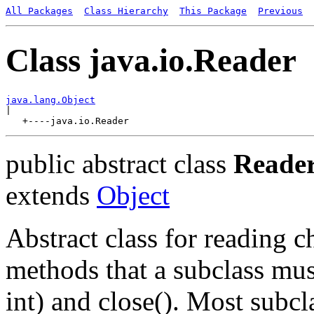
All Packages
Class Hierarchy
This Package
Previous
Class java.io.Reader
java.lang.Object

|

public abstract class
Reade
extends
Object
Abstract class for reading c
methods that a subclass mus
int) and close(). Most subcl