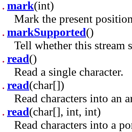
mark
(int)
Mark the present position
markSupported
()
Tell whether this stream 
read
()
Read a single character.
read
(char[])
Read characters into an a
read
(char[], int, int)
Read characters into a por