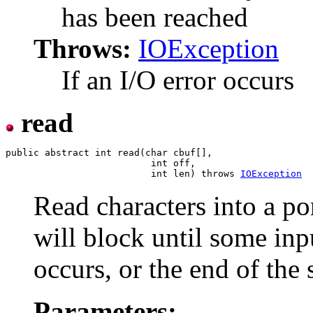
has been reached
Throws:
IOException
If an I/O error occurs
read
public abstract int read(char cbuf[],

                          int off,

                          int len) throws 
IOException
Read characters into a po
will block until some inpu
occurs, or the end of the 
Parameters: