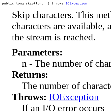
public long skip(long n) throws 
IOException
Skip characters. This me
characters are available, 
the stream is reached.
Parameters:
n - The number of char
Returns:
The number of characte
Throws:
IOException
If an I/O error occurs