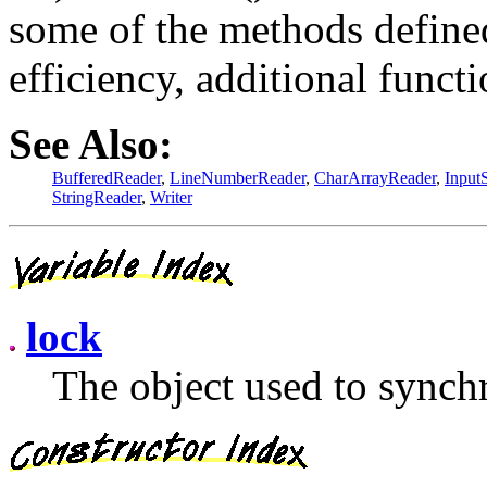
some of the methods defined
efficiency, additional functi
See Also:
BufferedReader
,
LineNumberReader
,
CharArrayReader
,
Input
StringReader
,
Writer
lock
The object used to synchr