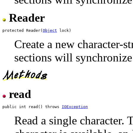
Reader
protected Reader(
Object
Create a new character-st
sections will synchronize
read
public int read() throws 
IOException
Read a single character. 