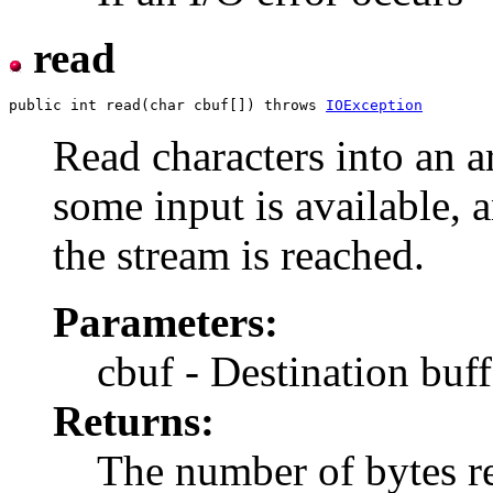
read
public int read(char cbuf[]) throws 
IOException
Read characters into an a
some input is available, a
the stream is reached.
Parameters:
cbuf - Destination buff
Returns:
The number of bytes rea