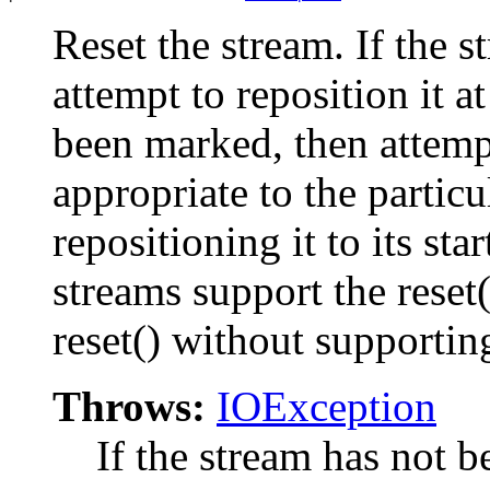
Reset the stream. If the 
attempt to reposition it a
been marked, then attempt
appropriate to the partic
repositioning it to its sta
streams support the reset
reset() without supportin
Throws:
IOException
If the stream has not b