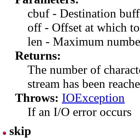
cbuf - Destination buff
off - Offset at which to
len - Maximum number 
Returns:
The number of character
stream has been reach
Throws:
IOException
If an I/O error occurs
skip