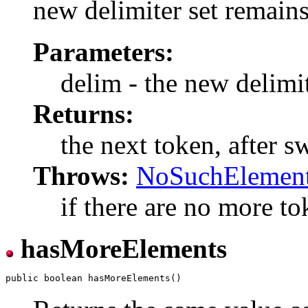
new delimiter set remains 
Parameters:
delim - the new delimit
Returns:
the next token, after s
Throws:
NoSuchElement
if there are no more tok
hasMoreElements