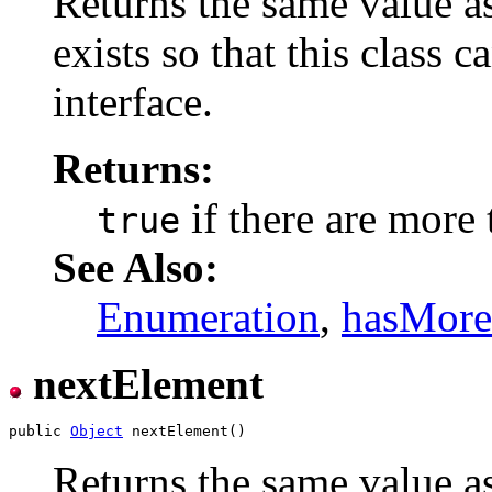
Returns the same value a
exists so that this class
interface.
Returns:
if there are more
true
See Also:
Enumeration
,
hasMore
nextElement
public 
Object
Returns the same value a