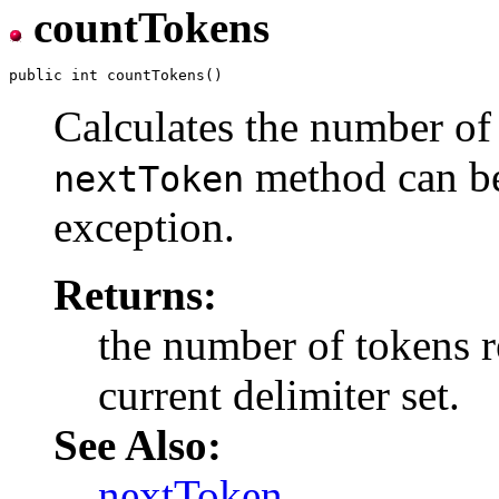
countTokens
Calculates the number of 
method can be 
nextToken
exception.
Returns:
the number of tokens r
current delimiter set.
See Also:
nextToken