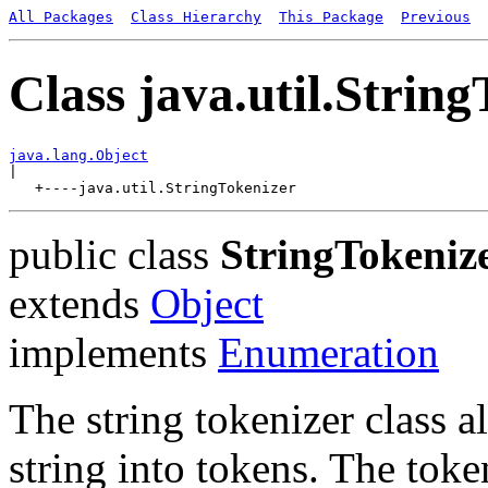
All Packages
Class Hierarchy
This Package
Previous
Class java.util.Strin
java.lang.Object

|

public class
StringTokeniz
extends
Object
implements
Enumeration
The string tokenizer class a
string into tokens. The tok