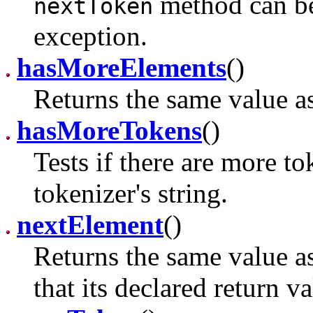
method can be 
nextToken
exception.
hasMoreElements
()
Returns the same value a
hasMoreTokens
()
Tests if there are more to
tokenizer's string.
nextElement
()
Returns the same value a
that its declared return v