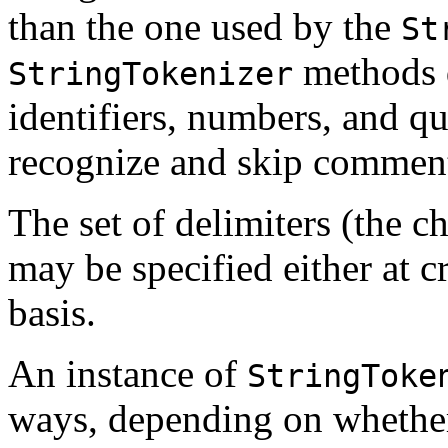
than the one used by the
St
methods 
StringTokenizer
identifiers, numbers, and qu
recognize and skip commen
The set of delimiters (the ch
may be specified either at c
basis.
An instance of
StringToke
ways, depending on whether 