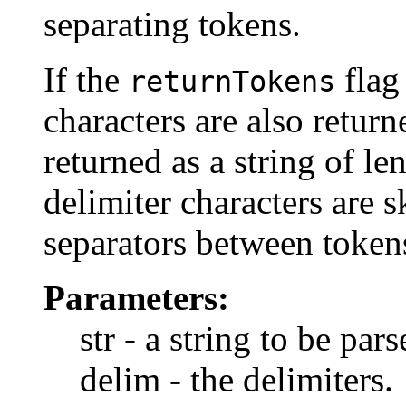
separating tokens.
If the
flag
returnTokens
characters are also return
returned as a string of len
delimiter characters are 
separators between token
Parameters:
str - a string to be pars
delim - the delimiters.