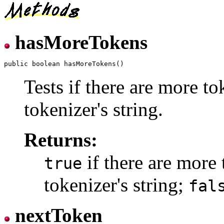
hasMoreTokens
Tests if there are more to
tokenizer's string.
Returns:
if there are more 
true
tokenizer's string;
fal
nextToken