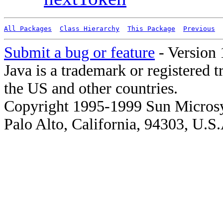
All Packages
Class Hierarchy
This Package
Previous
Submit a bug or feature
- Version 
Java is a trademark or registered 
the US and other countries.
Copyright 1995-1999 Sun Microsy
Palo Alto, California, 94303, U.S