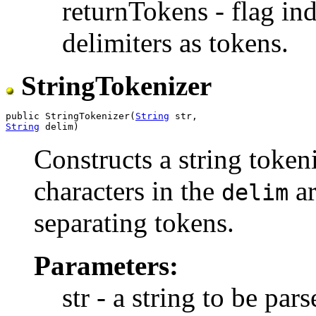
returnTokens - flag ind
delimiters as tokens.
StringTokenizer
public StringTokenizer(
String
String
Constructs a string tokeni
characters in the
ar
delim
separating tokens.
Parameters:
str - a string to be pars