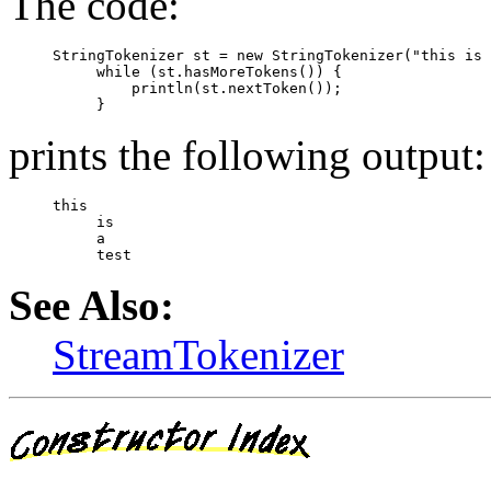
The code:
StringTokenizer st = new StringTokenizer("this is 
     while (st.hasMoreTokens()) {

         println(st.nextToken());

prints the following output:
this

     is

     a

See Also:
StreamTokenizer