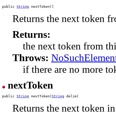
public 
String
Returns the next token fr
Returns:
the next token from thi
Throws:
NoSuchElement
if there are no more tok
nextToken
public 
String
 nextToken(
String
Returns the next token in 