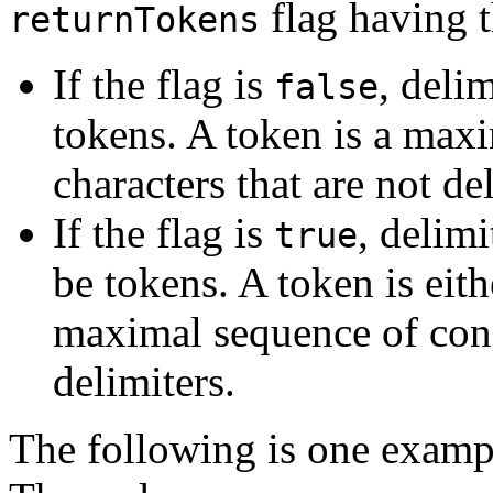
flag having 
returnTokens
If the flag is
, deli
false
tokens. A token is a max
characters that are not de
If the flag is
, delimi
true
be tokens. A token is eith
maximal sequence of cons
delimiters.
The following is one exampl