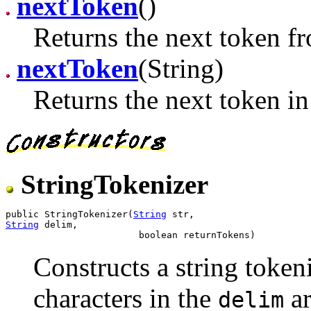
nextToken
()
Returns the next token fr
nextToken
(String)
Returns the next token in 
StringTokenizer
public StringTokenizer(
String
String
 delim,

Constructs a string tokeni
characters in the
ar
delim