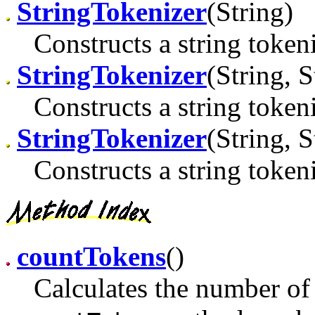
StringTokenizer
(String)
Constructs a string tokeni
StringTokenizer
(String, S
Constructs a string tokeni
StringTokenizer
(String, S
Constructs a string tokeni
countTokens
()
Calculates the number of 