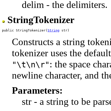
delim - the delimiters.
StringTokenizer
public StringTokenizer(
String
Constructs a string tokeni
tokenizer uses the default
: the space char
"\t\n\r"
newline character, and the
Parameters:
str - a string to be pars