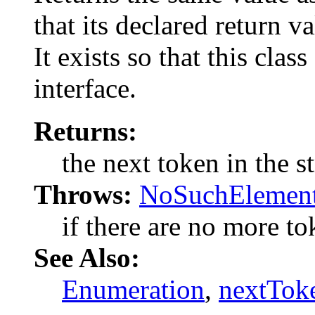
that its declared return v
It exists so that this cla
interface.
Returns:
the next token in the st
Throws:
NoSuchElement
if there are no more tok
See Also:
Enumeration
,
nextTok