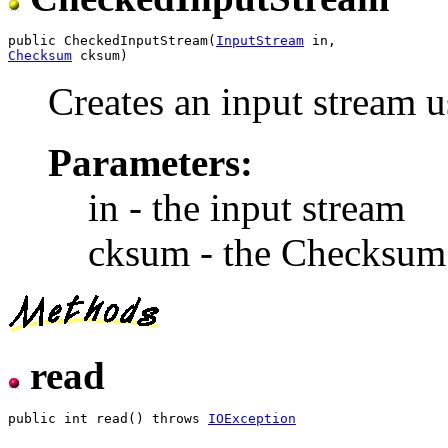
public CheckedInputStream(
InputStream
Checksum
Creates an input stream 
Parameters:
in - the input stream
cksum - the Checksum
read
public int read() throws 
IOException