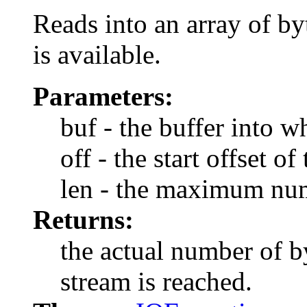
Reads into an array of by
is available.
Parameters:
buf - the buffer into w
off - the start offset of
len - the maximum num
Returns:
the actual number of by
stream is reached.