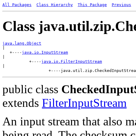
All Packages
Class Hierarchy
This Package
Previous
Class java.util.zip.
java.lang.Object

|

   +----
java.io.InputStream
|

           +----
java.io.FilterInputStream
|

public class
CheckedInput
extends
FilterInputStream
An input stream that also m
being read. The checksum ca