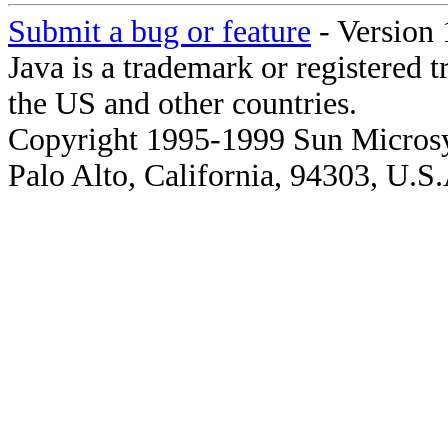
Submit a bug or feature
- Version 
Java is a trademark or registered 
the US and other countries.
Copyright 1995-1999 Sun Microsy
Palo Alto, California, 94303, U.S