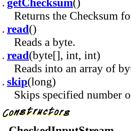
getChecksum
()
Returns the Checksum for
read
()
Reads a byte.
read
(byte[], int, int)
Reads into an array of by
skip
(long)
Skips specified number of
CheckedInputStream