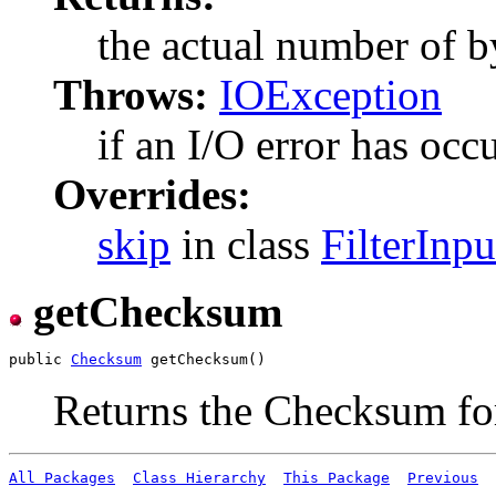
the actual number of b
Throws:
IOException
if an I/O error has occ
Overrides:
skip
in class
FilterInp
getChecksum
public 
Checksum
Returns the Checksum for
All Packages
Class Hierarchy
This Package
Previous