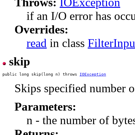
Throws:
IOException
if an I/O error has occ
Overrides:
read
in class
FilterInp
skip
public long skip(long n) throws 
IOException
Skips specified number of
Parameters:
n - the number of bytes
Returns: