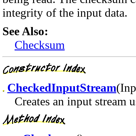
integrity of the input data.
See Also:
Checksum
CheckedInputStream
(In
Creates an input stream 