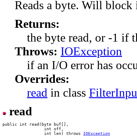
Reads a byte. Will block i
Returns:
the byte read, or -1 if 
Throws:
IOException
if an I/O error has occ
Overrides:
read
in class
FilterInp
read
public int read(byte buf[],

                 int off,

                 int len) throws 
IOException