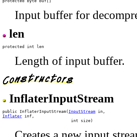
Input buffer for decompr
len
Length of input buffer.
InflaterInputStream
public InflaterInputStream(
InputStream
Inflater
 inf,

Creates a new input strea