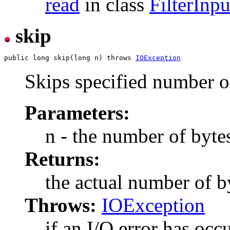
read
in class
FilterInp
skip
public long skip(long n) throws 
IOException
Skips specified number o
Parameters:
n - the number of bytes
Returns:
the actual number of b
Throws:
IOException
if an I/O error has occ