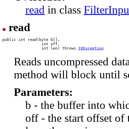
read
in class
FilterInp
read
public int read(byte b[],

                 int off,

                 int len) throws 
IOException
Reads uncompressed data 
method will block until 
Parameters:
b - the buffer into whic
off - the start offset of