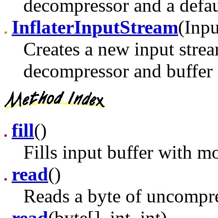
decompressor and a defaul
InflaterInputStream
(Inpu
Creates a new input strea
decompressor and buffer 
fill
()
Fills input buffer with m
read
()
Reads a byte of uncompre
read
(byte[], int, int)