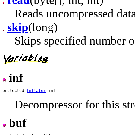
Reads uncompressed data 
skip
(long)
Skips specified number o
inf
protected 
Inflater
Decompressor for this st
buf