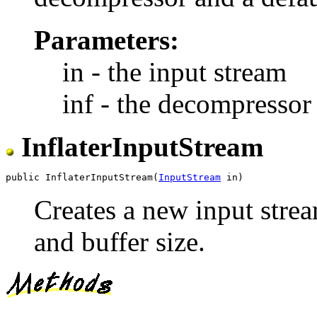
Parameters:
in - the input stream
inf - the decompressor 
InflaterInputStream
public InflaterInputStream(
InputStream
Creates a new input stre
and buffer size.