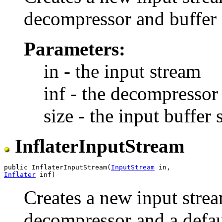
decompressor and buffer 
Parameters:
in - the input stream
inf - the decompressor 
size - the input buffer 
InflaterInputStream
public InflaterInputStream(
InputStream
Inflater
Creates a new input strea
decompressor and a defaul