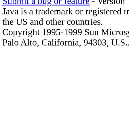
Submit a bug or feature
- Version 
Java is a trademark or registered 
the US and other countries.
Copyright 1995-1999 Sun Microsy
Palo Alto, California, 94303, U.S