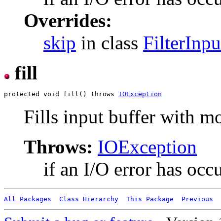
Overrides:
skip
in class
FilterInp
fill
protected void fill() throws 
IOException
Fills input buffer with m
Throws:
IOException
if an I/O error has occ
All Packages
Class Hierarchy
This Package
Previous