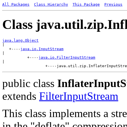
All Packages
Class Hierarchy
This Package
Previous
Class java.util.zip.I
java.lang.Object

|

   +----
java.io.InputStream
|

           +----
java.io.FilterInputStream
|

public class
InflaterInput
extends
FilterInputStream
This class implements a str
in the "deflate" compression 