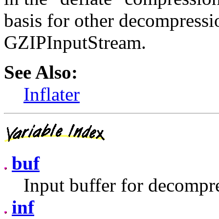
basis for other decompressio
GZIPInputStream.
See Also:
Inflater
buf
Input buffer for decompr
inf