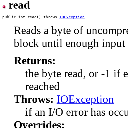
read
public int read() throws 
IOException
Reads a byte of uncompre
block until enough input 
Returns:
the byte read, or -1 if
reached
Throws:
IOException
if an I/O error has occ
Overrides: