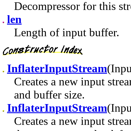
Decompressor for this st
len
Length of input buffer.
InflaterInputStream
(Inp
Creates a new input stre
and buffer size.
InflaterInputStream
(Inpu
Creates a new input strea