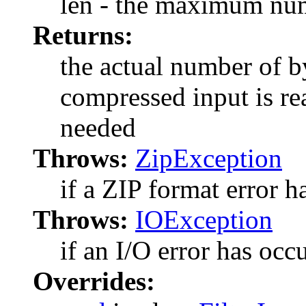
len - the maximum num
Returns:
the actual number of by
compressed input is rea
needed
Throws:
ZipException
if a ZIP format error h
Throws:
IOException
if an I/O error has occ
Overrides: