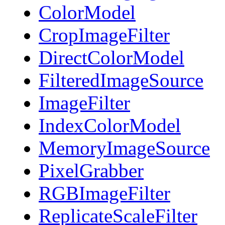
ColorModel
CropImageFilter
DirectColorModel
FilteredImageSource
ImageFilter
IndexColorModel
MemoryImageSource
PixelGrabber
RGBImageFilter
ReplicateScaleFilter