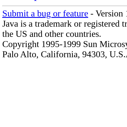
Submit a bug or feature
- Version 
Java is a trademark or registered 
the US and other countries.
Copyright 1995-1999 Sun Microsy
Palo Alto, California, 94303, U.S