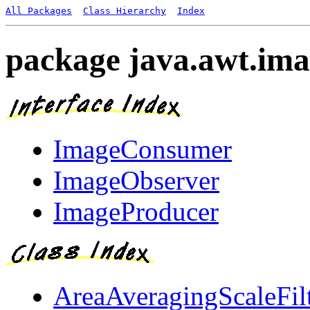
All Packages
Class Hierarchy
Index
package java.awt.im
ImageConsumer
ImageObserver
ImageProducer
AreaAveragingScaleFil