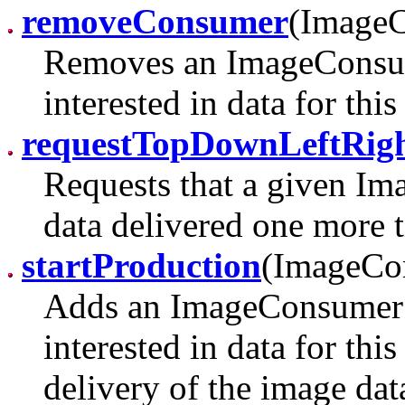
removeConsumer
(Image
Removes an ImageConsume
interested in data for thi
requestTopDownLeftRig
Requests that a given I
data delivered one more t
startProduction
(ImageCo
Adds an ImageConsumer t
interested in data for thi
delivery of the image d