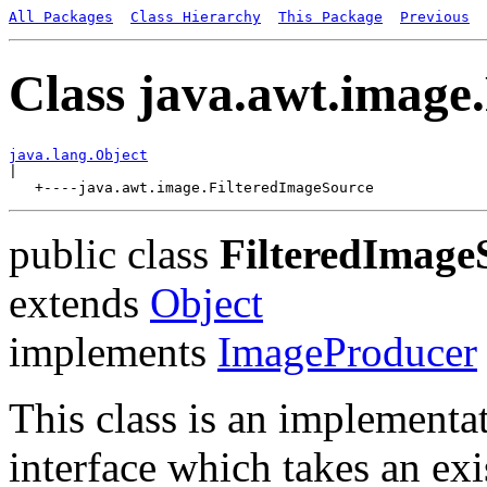
All Packages
Class Hierarchy
This Package
Previous
Class java.awt.image
java.lang.Object

|

public class
FilteredImage
extends
Object
implements
ImageProducer
This class is an implementa
interface which takes an exi