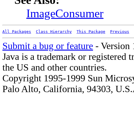
ImageConsumer
All Packages
Class Hierarchy
This Package
Previous
Submit a bug or feature
- Version 
Java is a trademark or registered 
the US and other countries.
Copyright 1995-1999 Sun Microsy
Palo Alto, California, 94303, U.S