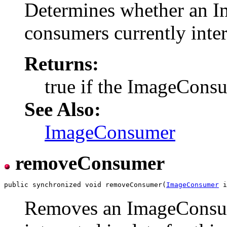
Determines whether an Im
consumers currently inter
Returns:
true if the ImageConsum
See Also:
ImageConsumer
removeConsumer
public synchronized void removeConsumer(
ImageConsumer
Removes an ImageConsume