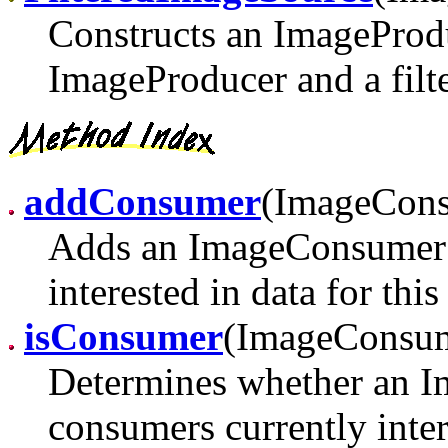
Constructs an ImageProdu
ImageProducer and a filte
addConsumer
(ImageCon
Adds an ImageConsumer t
interested in data for thi
isConsumer
(ImageConsu
Determines whether an Im
consumers currently inter