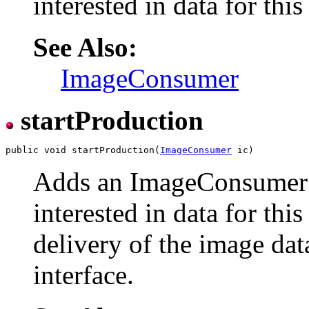
interested in data for thi
See Also:
ImageConsumer
startProduction
public void startProduction(
ImageConsumer
Adds an ImageConsumer t
interested in data for thi
delivery of the image d
interface.