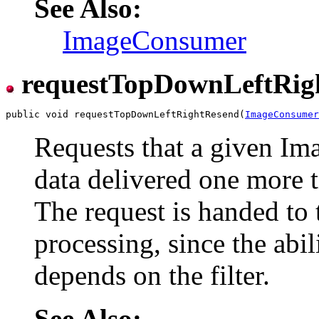
See Also:
ImageConsumer
requestTopDownLeftRig
public void requestTopDownLeftRightResend(
ImageConsumer
Requests that a given I
data delivered one more t
The request is handed to 
processing, since the abil
depends on the filter.
See Also: