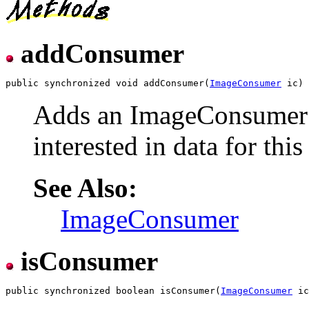
addConsumer
public synchronized void addConsumer(
ImageConsumer
Adds an ImageConsumer t
interested in data for thi
See Also:
ImageConsumer
isConsumer
public synchronized boolean isConsumer(
ImageConsumer