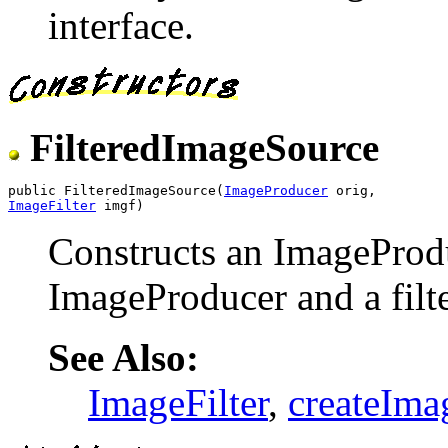
interface.
FilteredImageSource
public FilteredImageSource(
ImageProducer
ImageFilter
Constructs an ImageProdu
ImageProducer and a filte
See Also:
ImageFilter
,
createIma