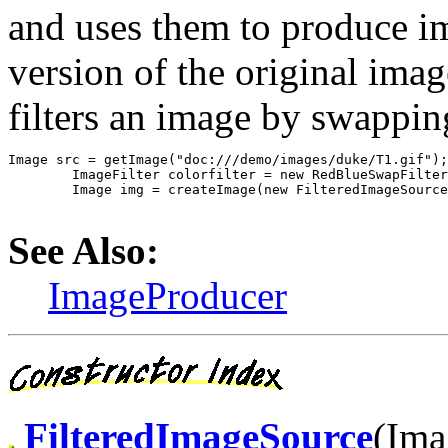
and uses them to produce im
version of the original ima
filters an image by swappin
Image src = getImage("doc:///demo/images/duke/T1.gif");

	ImageFilter colorfilter = new RedBlueSwapFilter();

	Image img = createImage(new FilteredImageSource(src.getSource(),

See Also:
ImageProducer
FilteredImageSource
(Ima