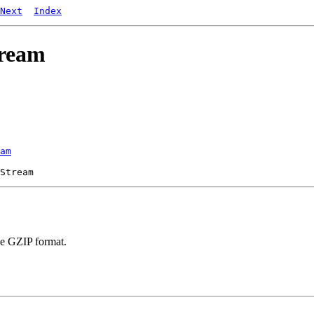
Next
Index
tream
am
the GZIP format.