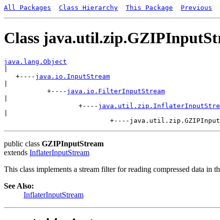
All Packages
Class Hierarchy
This Package
Previous
Class java.util.zip.GZIPInputS
java.lang.Object

|

   +----
java.io.InputStream
|

           +----
java.io.FilterInputStream
|

                   +----
java.util.zip.InflaterInputStre
|

public class
GZIPInputStream
extends
InflaterInputStream
This class implements a stream filter for reading compressed data in 
See Also:
InflaterInputStream