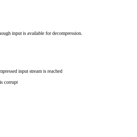
nough input is available for decompression.
ompressed input stream is reached
is corrupt