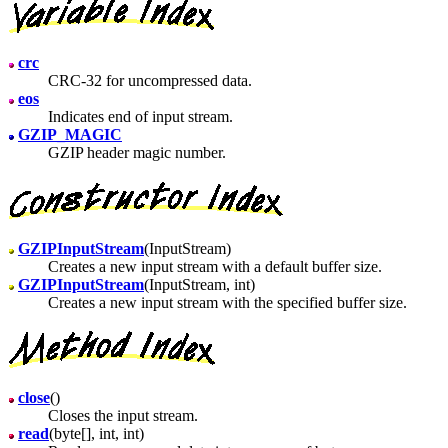
crc
CRC-32 for uncompressed data.
eos
Indicates end of input stream.
GZIP_MAGIC
GZIP header magic number.
GZIPInputStream
(InputStream)
Creates a new input stream with a default buffer size.
GZIPInputStream
(InputStream, int)
Creates a new input stream with the specified buffer size.
close
()
Closes the input stream.
read
(byte[], int, int)