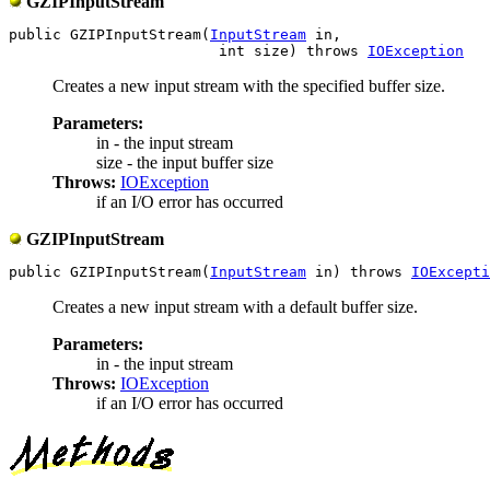
GZIPInputStream
public GZIPInputStream(
InputStream
 in,

                        int size) throws 
IOException
Creates a new input stream with the specified buffer size.
Parameters:
in - the input stream
size - the input buffer size
Throws:
IOException
if an I/O error has occurred
GZIPInputStream
public GZIPInputStream(
InputStream
 in) throws 
IOExcepti
Creates a new input stream with a default buffer size.
Parameters:
in - the input stream
Throws:
IOException
if an I/O error has occurred