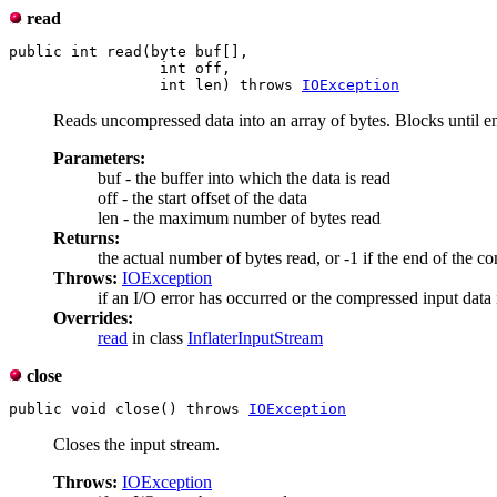
read
public int read(byte buf[],

                 int off,

                 int len) throws 
IOException
Reads uncompressed data into an array of bytes. Blocks until e
Parameters:
buf - the buffer into which the data is read
off - the start offset of the data
len - the maximum number of bytes read
Returns:
the actual number of bytes read, or -1 if the end of the c
Throws:
IOException
if an I/O error has occurred or the compressed input data 
Overrides:
read
in class
InflaterInputStream
close
public void close() throws 
IOException
Closes the input stream.
Throws:
IOException