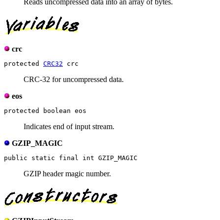
Reads uncompressed data into an array of bytes.
crc
protected 
CRC32
CRC-32 for uncompressed data.
eos
Indicates end of input stream.
GZIP_MAGIC
GZIP header magic number.